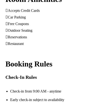
Accepts Credit Cards
Car Parking
Free Coupons
Outdoor Seating
Reservations
Restaurant
Booking Rules
Check-In Rules
Check-in from 9:00 AM - anytime
Early check-in subject to availability