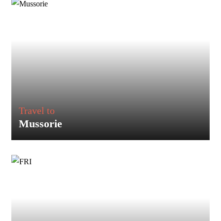
Travel to
Mussorie