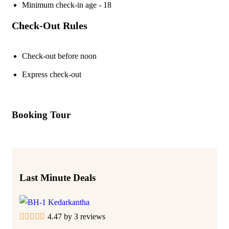
Minimum check-in age - 18
Check-Out Rules
Check-out before noon
Express check-out
Booking Tour
Last Minute Deals
4.47 by 3 reviews