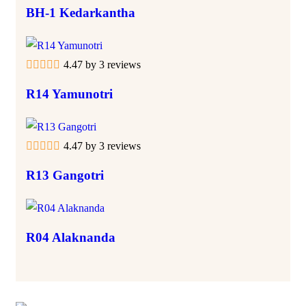
BH-1 Kedarkantha
4.47 by 3 reviews
R14 Yamunotri
4.47 by 3 reviews
R13 Gangotri
R04 Alaknanda