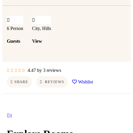
6 Person
City, Hills
Guests
View
4.47 by 3 reviews
Wishlist
SHARE
REVIEWS
1