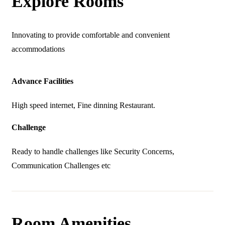
Explore Rooms
Innovating to provide comfortable and convenient
accommodations
Advance Facilities
High speed internet, Fine dinning Restaurant.
Challenge
Ready to handle challenges like Security Concerns,
Communication Challenges etc
Room Amenities