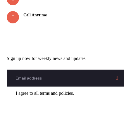
rootznomadshouse@gmail.com
Call Anytime
+91-7895162299
Newsletter
Sign up now for weekly news and updates.
I agree to all terms and policies.