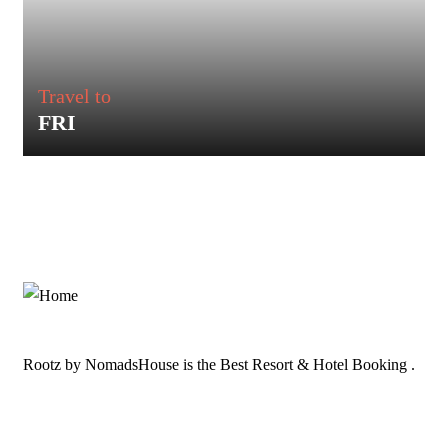
Travel to
FRI
Rootz by NomadsHouse is the Best Resort & Hotel Booking .