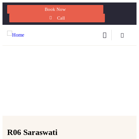
Book Now
Call
Explore The Worlds
People Don’t Take, Trips Take People
R06 Saraswati