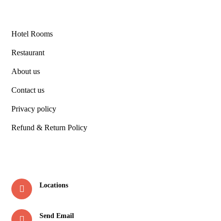
Links
Hotel Rooms
Restaurant
About us
Contact us
Privacy policy
Refund & Return Policy
Contact
Locations
Soda Saroli, Thano Road, Raipur , Dehradun
Send Email