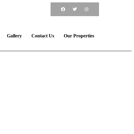
ook Now
Call
Gallery
Contact Us
Our Properties