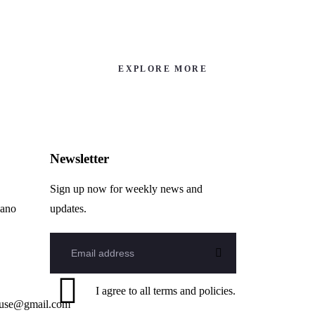
EXPLORE MORE
Newsletter
Sign up now for weekly news and
hano
updates.
I agree to all terms and policies.
ouse@gmail.com