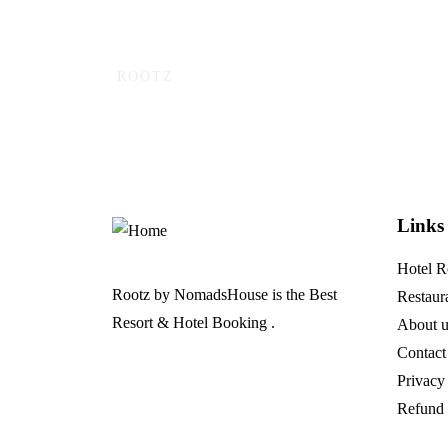
ROOTZ
Ready to adventure a
Links
Hotel 
Rootz by NomadsHouse is the Best
Restaur
Resort & Hotel Booking .
About u
Contact
Privacy
Refund 