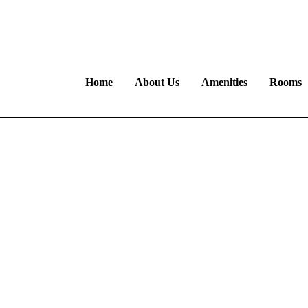
euk@gmail.com
B
Home
About Us
Amenities
Rooms