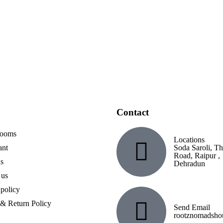
nd enjoy natural
Contact
Rooms
Locations
ant
Soda Saroli, T
Road, Raipur ,
s
Dehradun
 us
 policy
& Return Policy
Send Email
rootznomadsh